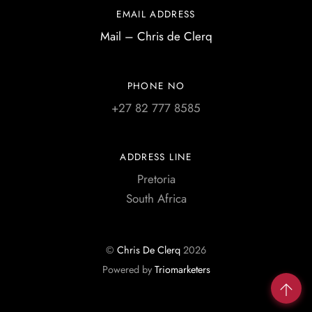
EMAIL ADDRESS
Mail – Chris de Clerq
PHONE NO
+27 82 777 8585
ADDRESS LINE
Pretoria
South Africa
©
Chris De Clerq
2026
Powered by
Triomarketers