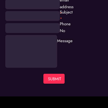
address
Subject
*
*
Phone
No
Message
SUBMIT