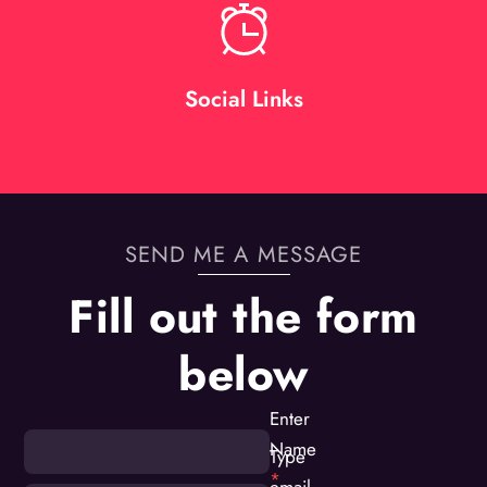
Social Links
SEND ME A MESSAGE
Fill out the form
below
Enter
Name
Type
*
email