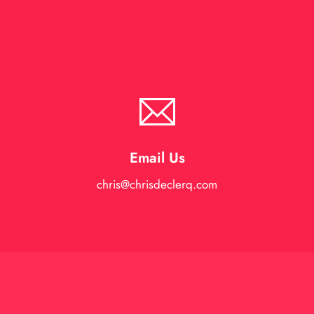
Email Us
chris@chrisdeclerq.com