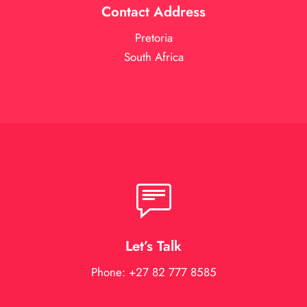
Contact Address
Pretoria
South Africa
Let’s Talk
Phone: +27 82 777 8585