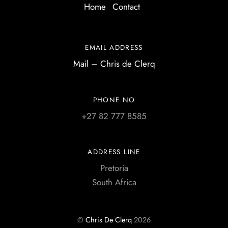
Home
Contact
EMAIL ADDRESS
Mail – Chris de Clerq
PHONE NO
+27 82 777 8585
ADDRESS LINE
Pretoria
South Africa
©
Chris De Clerq
2026