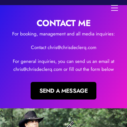
Skip
Men
to
content
CONTACT ME
For booking, management and all media inquiries:
Contact chris@chrisdeclerq.com
For general inquiries, you can send us an email at
chris@chrisdeclerq.com or fill out the form below
SEND A MESSAGE